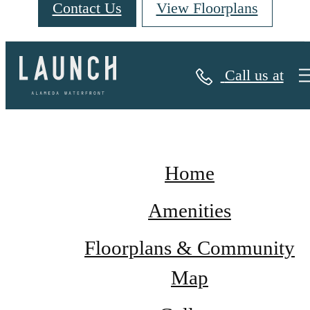
Contact Us
View Floorplans
Site Map
Call us at
Home
Amenities
Floorplans & Community
Map