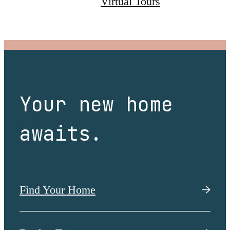
Virtual Tours
Your new home
awaits.
Find Your Home