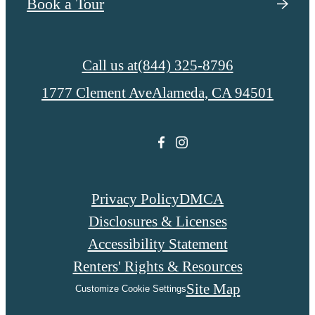
Book a Tour
Call us at
(844) 325-8796
1777 Clement Ave
Alameda, CA 94501
Privacy Policy
DMCA
Disclosures & Licenses
Accessibility Statement
Renters' Rights & Resources
Site Map
Customize Cookie Settings