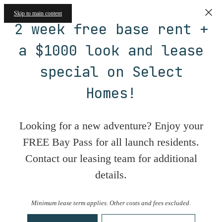
Skip to main content
2 week free base rent +
a $1000 look and lease
special on Select
Homes!
Looking for a new adventure? Enjoy your
FREE Bay Pass for all launch residents.
Contact our leasing team for additional
details.
Minimum lease term applies. Other costs and fees excluded.