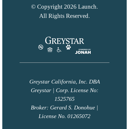
© Copyright 2026 Launch.
All Rights Reserved.
Greystar California, Inc. DBA
Greystar | Corp. License No:
1525765
Broker: Gerard S. Donohue |
License No. 01265072