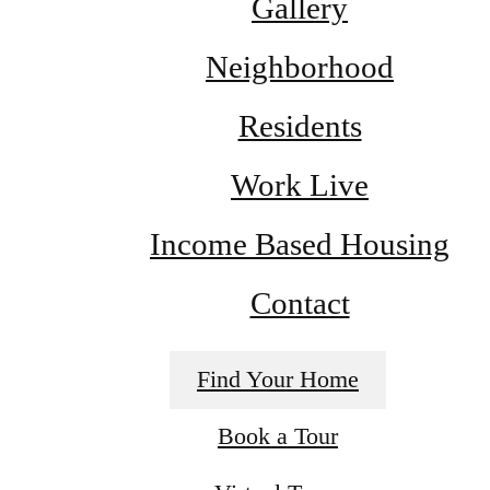
Gallery
Neighborhood
Residents
Work Live
Income Based Housing
Contact
Find Your Home
Book a Tour