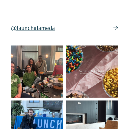
@launchalameda