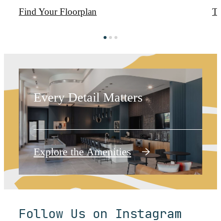
Find Your Floorplan
T
Around Every
Corner
Every Detail Matters
Explore the Amenities
Follow Us on Instagram