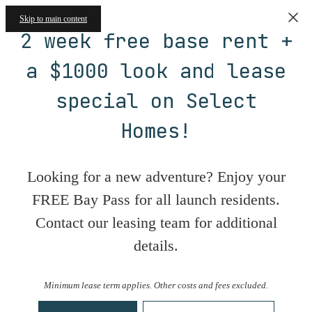
Skip to main content
2 week free base rent +
a $1000 look and lease
special on Select
Homes!
Looking for a new adventure? Enjoy your
FREE Bay Pass for all launch residents.
Contact our leasing team for additional
details.
Minimum lease term applies. Other costs and fees excluded.