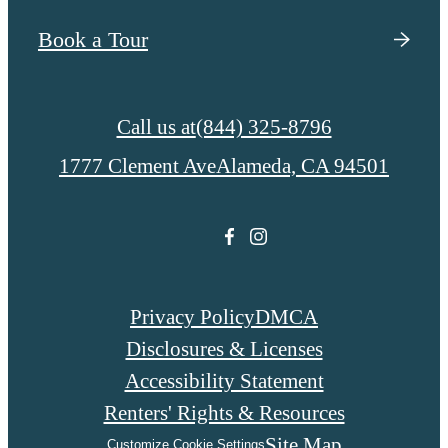
Book a Tour
Call us at
(844) 325-8796
1777 Clement Ave
Alameda, CA 94501
Privacy Policy
DMCA
Disclosures & Licenses
Accessibility Statement
Renters' Rights & Resources
Site Map
Customize Cookie Settings