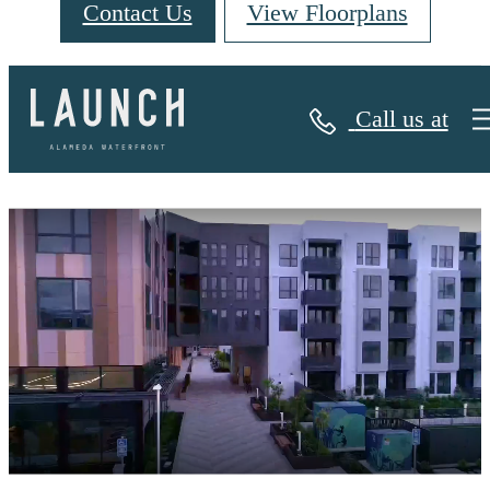
Contact Us
View Floorplans
Call us at
Launch