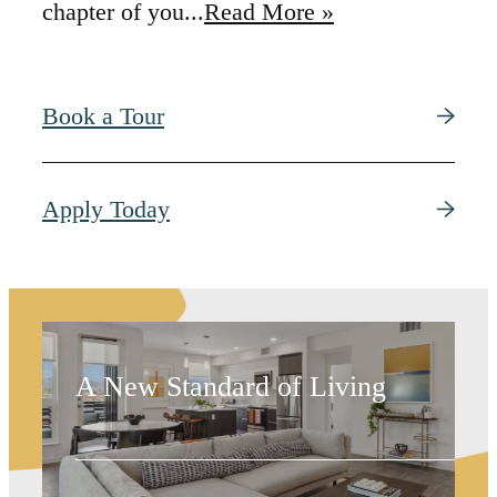
chapter of you...
Read More »
Book a Tour
Trend-Setting
Apply Today
Spaces
A New Standard of Living