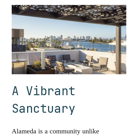
A Vibrant
Sanctuary
Alameda is a community unlike