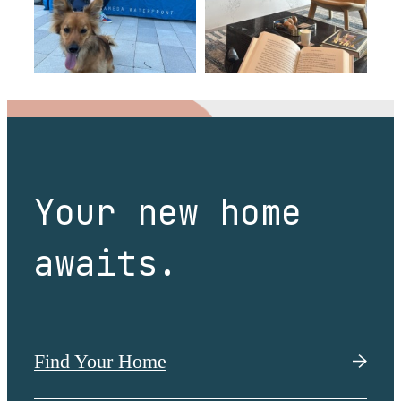
Your new home
awaits.
Find Your Home