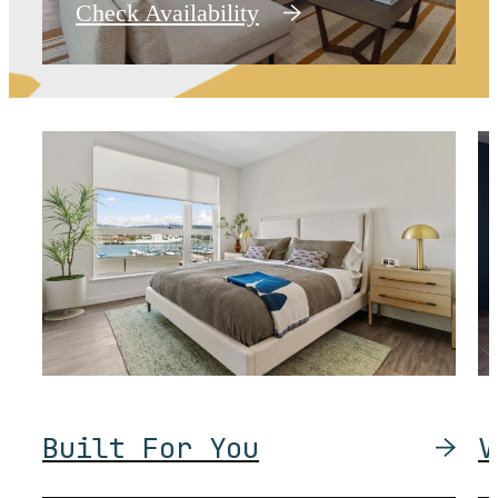
Check Availability
Built For You
V
Delight