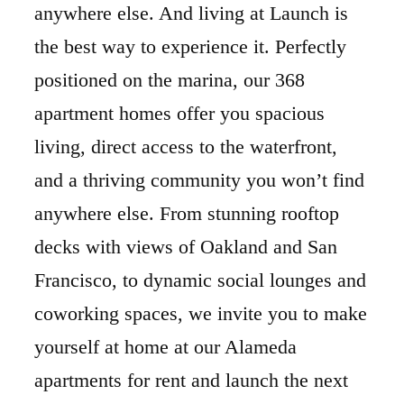
anywhere else. And living at Launch is
the best way to experience it. Perfectly
positioned on the marina, our 368
apartment homes offer you spacious
living, direct access to the waterfront,
and a thriving community you won’t find
anywhere else. From stunning rooftop
decks with views of Oakland and San
Francisco, to dynamic social lounges and
coworking spaces, we invite you to make
yourself at home at our Alameda
apartments for rent and launch the next