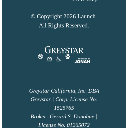
© Copyright 2026 Launch.
All Rights Reserved.
Greystar California, Inc. DBA
Greystar | Corp. License No:
1525765
Broker: Gerard S. Donohue |
License No. 01265072