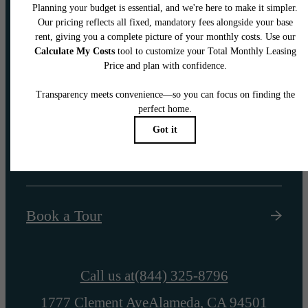
Your new home
awaits.
Find Your Home
Book a Tour
Call us at
(844) 325-8796
1777 Clement Ave
Alameda, CA 94501