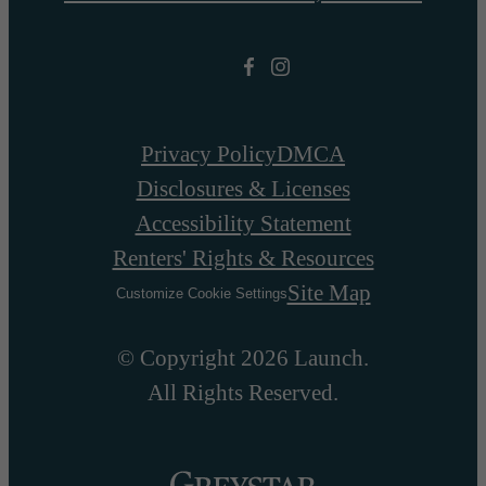
Privacy Policy
DMCA
Disclosures & Licenses
Accessibility Statement
Renters' Rights & Resources
Site Map
Customize Cookie Settings
© Copyright 2026 Launch.
All Rights Reserved.