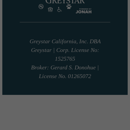
Greystar California, Inc. DBA
Greystar | Corp. License No:
1525765
Broker: Gerard S. Donohue |
License No. 01265072