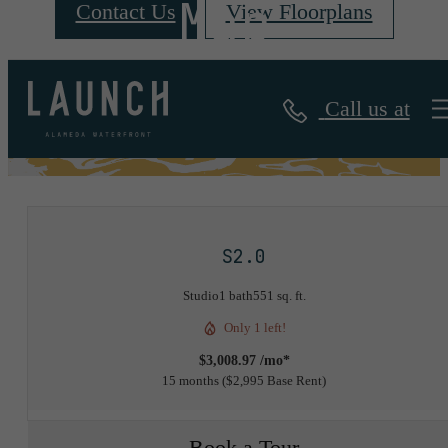
Map
Contact Us
View Floorplans
Call us at
« Back
S2.0
Studio
1 bath
551 sq. ft.
Only 1 left!
$3,008.97 /mo*
15 months
$2,995 Base Rent
Book a Tour