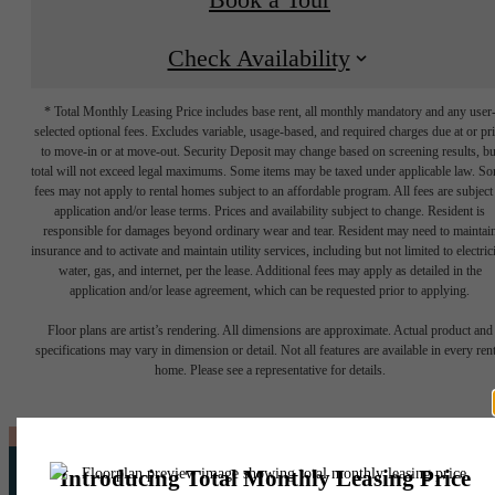
Check Availability
* Total Monthly Leasing Price includes base rent, all monthly mandatory and any user
selected optional fees. Excludes variable, usage-based, and required charges due at or pr
to move-in or at move-out. Security Deposit may change based on screening results, bu
total will not exceed legal maximums. Some items may be taxed under applicable law. S
fees may not apply to rental homes subject to an affordable program. All fees are subject
application and/or lease terms. Prices and availability subject to change. Resident is
responsible for damages beyond ordinary wear and tear. Resident may need to maintai
insurance and to activate and maintain utility services, including but not limited to electrici
water, gas, and internet, per the lease. Additional fees may apply as detailed in the
application and/or lease agreement, which can be requested prior to applying.
Floor plans are artist’s rendering. All dimensions are approximate. Actual product and
specifications may vary in dimension or detail. Not all features are available in every rent
home. Please see a representative for details.