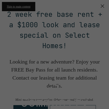
Skip to main content
2 week free base rent +
a $1000 look and lease
special on Select
Homes!
Looking for a new adventure? Enjoy your
FREE Bay Pass for all launch residents.
Contact our leasing team for additional
Floorplans &
details.
Community
Minimum lease term applies. Other costs and fees excluded.