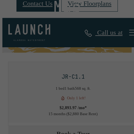
Map
Contact Us
View Floorplans
Call us at
« Back
JR-C1.1
1 bed
1 bath
568 sq. ft.
Only 1 left!
$2,893.97 /mo*
15 months
$2,880 Base Rent
Book a Tour