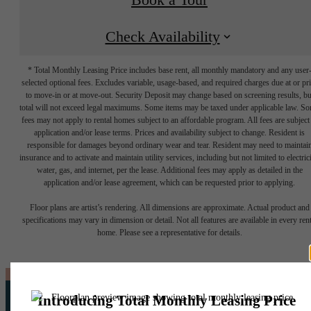
Check Availability
* Total Monthly Leasing Price includes base rent, all monthly mandatory and any user
selected optional fees. Excludes variable, usage-based, and required charges due at or pr
to move-in or at move-out. Security Deposit may change based on screening results, bu
total will not exceed legal maximums. Some items may be taxed under applicable law. S
fees may not apply to rental homes subject to an affordable program. All fees are subject
application and/or lease terms. Prices and availability subject to change. Resident is
responsible for damages beyond ordinary wear and tear. Resident may need to maintai
insurance and to activate and maintain utility services, including but not limited to electrici
water, gas, and internet, per the lease. Additional fees may apply as detailed in the
application and/or lease agreement, which can be requested prior to applying.
Floor plans are artist’s rendering. All dimensions are approximate. Actual product and
specifications may vary in dimension or detail. Not all features are available in every rent
home. Please see a representative for details.