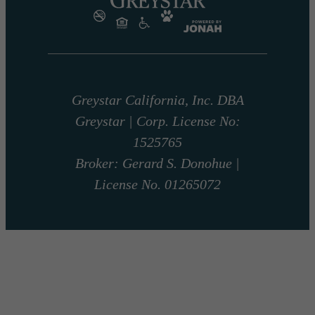
Greystar California, Inc. DBA
Greystar | Corp. License No:
1525765
Broker: Gerard S. Donohue |
License No. 01265072