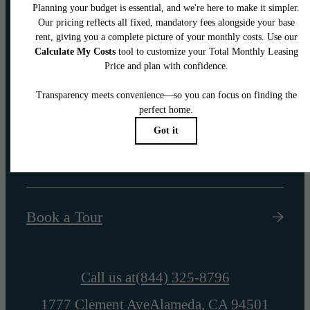
Your new home
awaits.
Find Your Home
Book a Tour
Call us at
(844) 325-8796
1777 Clement Ave
Alameda, CA 94501