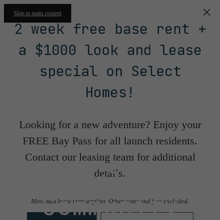
Skip to main content
2 week free base rent +
a $1000 look and lease
special on Select
Homes!
Looking for a new adventure? Enjoy your
FREE Bay Pass for all launch residents.
Contact our leasing team for additional
Floorplans &
details.
Community
Minimum lease term applies. Other costs and fees excluded.