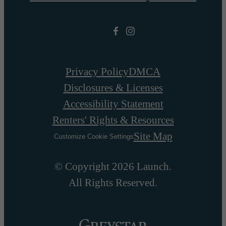
Privacy Policy
DMCA
Disclosures & Licenses
Accessibility Statement
Renters' Rights & Resources
Site Map
Customize Cookie Settings
© Copyright 2026 Launch.
All Rights Reserved.