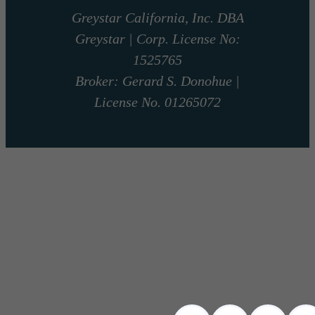
Greystar California, Inc. DBA
Greystar | Corp. License No:
1525765
Broker: Gerard S. Donohue |
License No. 01265072