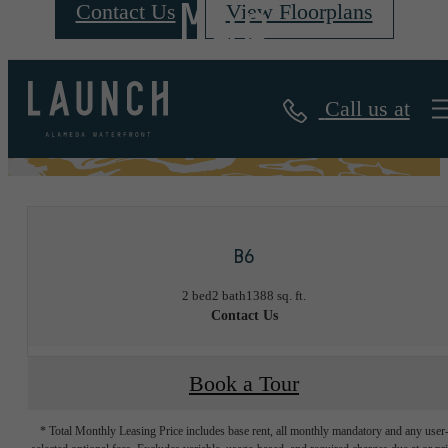
Map
Contact Us
View Floorplans
Call us at
« Back
B6
2 bed
2 bath
1388 sq. ft.
Contact Us
Book a Tour
* Total Monthly Leasing Price includes base rent, all monthly mandatory and any user