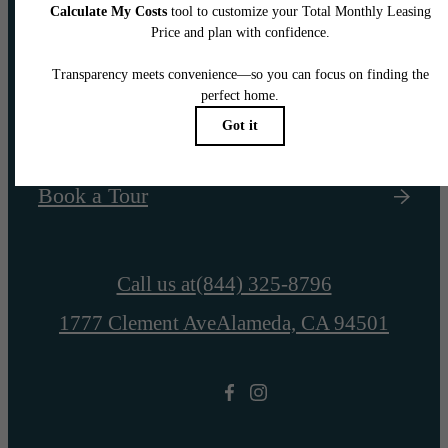
awaits.
Find Your Home
Book a Tour
Call us at
(844) 325-8796
1777 Clement Ave
Alameda, CA 94501