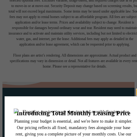
selected optional fees. Excludes variable, usage-based, and required charges due at or pr
to move-in or at move-out. Security Deposit may change based on screening results, bu
total will not exceed legal maximums. Some items may be taxed under applicable law. S
fees may not apply to rental homes subject to an affordable program. All fees are subject
application and/or lease terms. Prices and availability subject to change. Resident is
responsible for damages beyond ordinary wear and tear. Resident may need to maintai
insurance and to activate and maintain utility services, including but not limited to electrici
water, gas, and internet, per the lease. Additional fees may apply as detailed in the
application and/or lease agreement, which can be requested prior to applying.
Floor plans are artist’s rendering. All dimensions are approximate. Actual product and
specifications may vary in dimension or detail. Not all features are available in every rent
home. Please see a representative for details.
Your new home