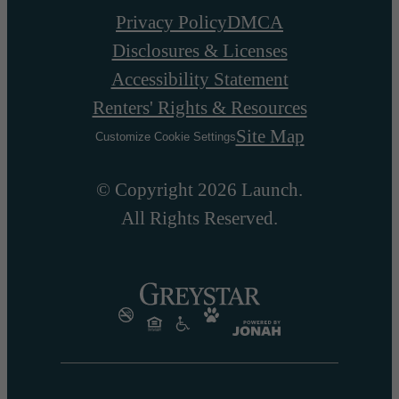
Privacy Policy
DMCA
Disclosures & Licenses
Accessibility Statement
Renters' Rights & Resources
Site Map
Customize Cookie Settings
© Copyright 2026 Launch.
All Rights Reserved.