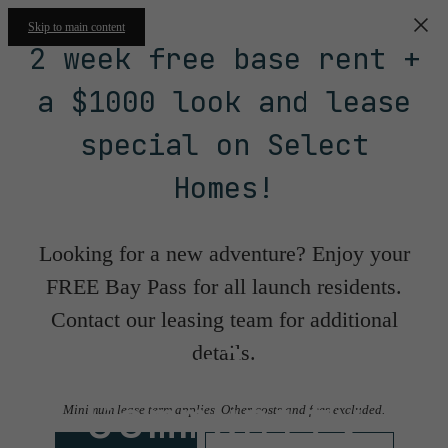
Skip to main content
2 week free base rent +
a $1000 look and lease
special on Select
Homes!
Looking for a new adventure? Enjoy your
FREE Bay Pass for all launch residents.
Contact our leasing team for additional
Floorplans &
details.
Community
Minimum lease term applies. Other costs and fees excluded.