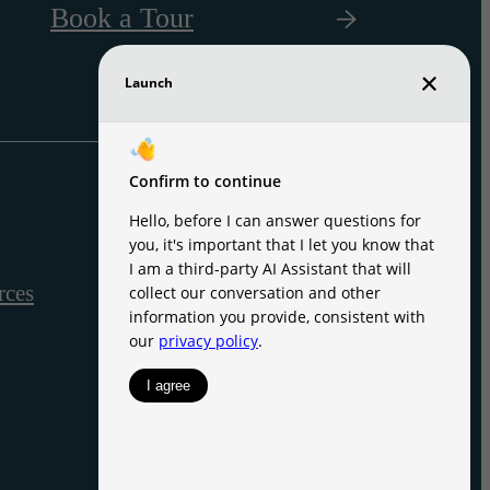
Book a Tour
rces