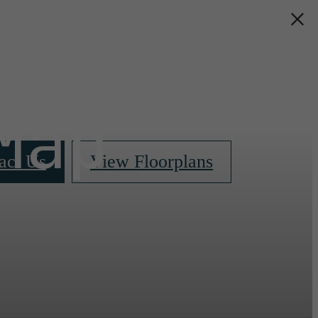
s &
Map
act Us
View Floorplans