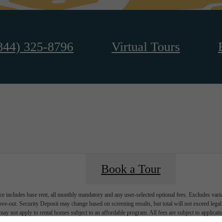
844) 325-8796
Virtual Tours
Book a Tour
e includes base rent, all monthly mandatory and any user-selected optional fees. Excludes vari
move-out. Security Deposit may change based on screening results, but total will not exceed l
ay not apply to rental homes subject to an affordable program. All fees are subject to applicatio
nt is responsible for damages beyond ordinary wear and tear. Resident may need to maintain insu