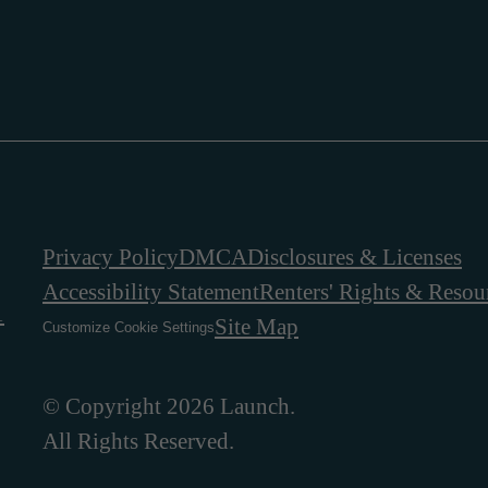
Privacy Policy
DMCA
Disclosures & Licenses
Accessibility Statement
Renters' Rights & Resou
1
Site Map
Customize Cookie Settings
© Copyright 2026 Launch.
All Rights Reserved.