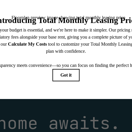
 limited to electricity, water, gas, and internet, per the lease. Additional fees may apply as detai
which can be requested prior to applying.
endering. All dimensions are approximate. Actual product and specifications may vary in dimension
every rental home. Please see a representative for details.
home awaits.