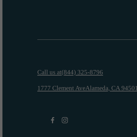
Call us at
(844) 325-8796
1777 Clement Ave
Alameda, CA 9450