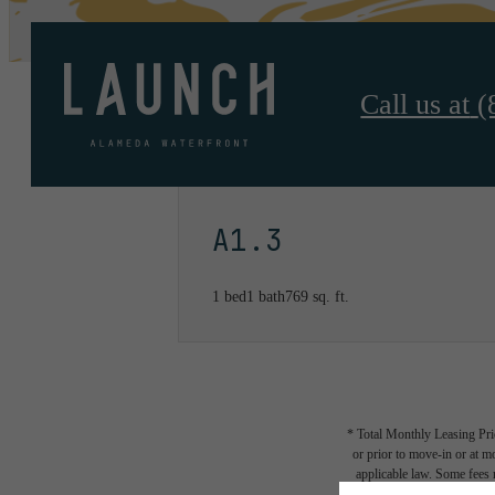
Call us at
(
A1.3
1 bed
1 bath
769 sq. ft.
* Total Monthly Leasing Pric
or prior to move-in or at 
applicable law. Some fees m
subject to change. Reside