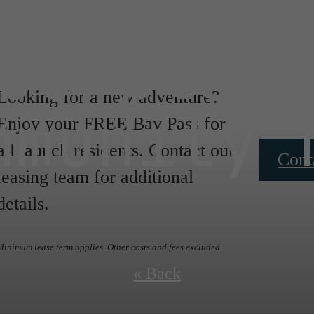
oorplan
Looking for a new adventure?
mmunity 
Enjoy your FREE Bay Pass for
all launch residents. Contact our
Cont
leasing team for additional
details.
Minimum lease term applies. Other costs and fees excluded.
« Back