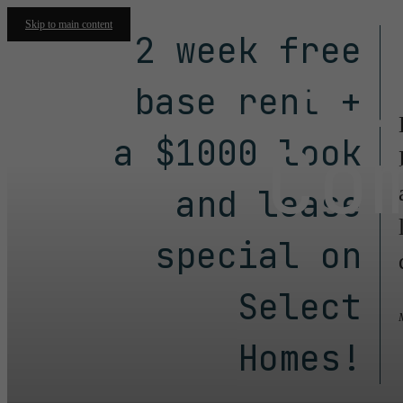
Skip to main content
2 week free
Fl
base rent +
Co
a $1000 look
and lease
special on
Select
Homes!