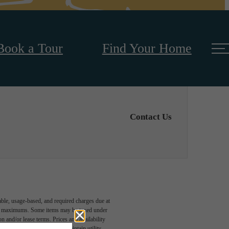
Book a Tour
Find Your Home
Contact Us
able, usage-based, and required charges due at
egal maximums. Some items may be taxed under
n and/or lease terms. Prices and availability
rance and to activate and maintain utility