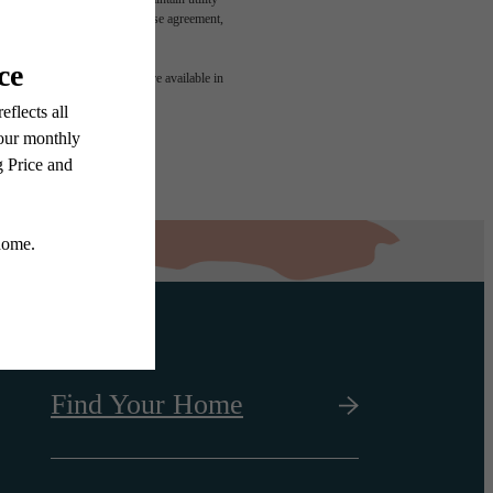
led in the application and/or lease agreement,
 or detail. Not all features are available in
Find Your Home