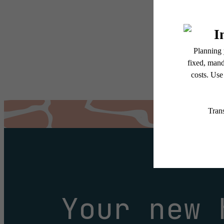
services, including but not
Floor plans are artist’s r
Your new 